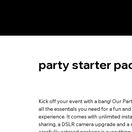
party starter pa
Kick off your event with a bang! Our Par
all the essentials you need for a fun 
experience. It comes with unlimited instan
sharing, a DSLR camera upgrade and a r
carefully catered package is everything