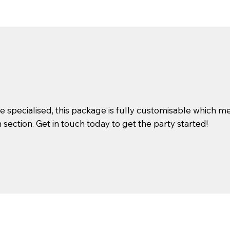
specialised, this package is fully customisable which me
ection. Get in touch today to get the party started!