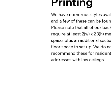
Printing
We have numerous styles avai
and a few of these can be fou
Please note that all of our ba
require at least 2(w) x 2.3(h) m
space, plus an additional secti
floor space to set up. We do n
recommend these for resident
addresses with low ceilings.