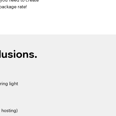
 package rate!
lusions.
ing light
r hosting)