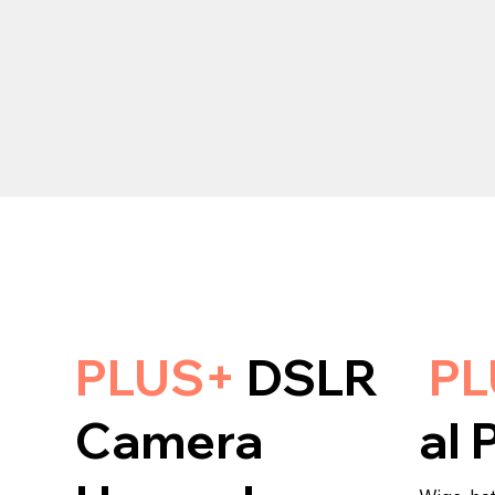
PLUS+
DSLR
P
Camera
al 