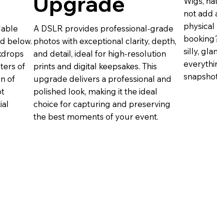
Upgrade
Wigs, ha
not add 
physical
lable
A DSLR provides professional-grade
booking?
nd below.
photos with exceptional clarity, depth,
silly, g
ckdrops
and detail, ideal for high-resolution
everythi
eters of
prints and digital keepsakes. This
snapsho
on of
upgrade delivers a professional and
ot
polished look, making it the ideal
ial
choice for capturing and preserving
the best moments of your event.