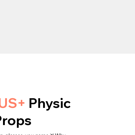
LUS+
Physic
Props