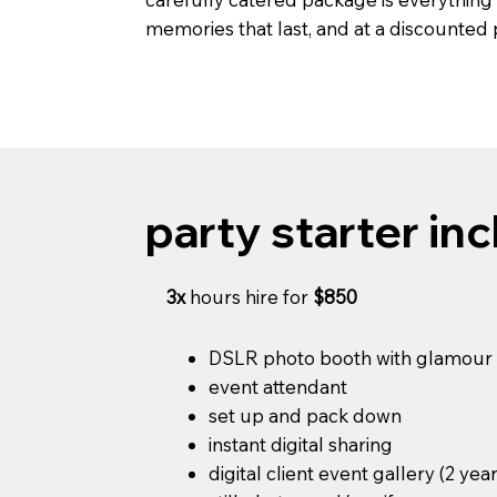
memories that last, and at a discounted
party starter inc
3x
hours hire for
$850
DSLR photo booth with glamour r
event attendant
set up and pack down
instant digital sharing
digital client event gallery (2 yea