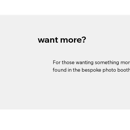
want more?
For those wanting something more 
found in the bespoke photo booth s