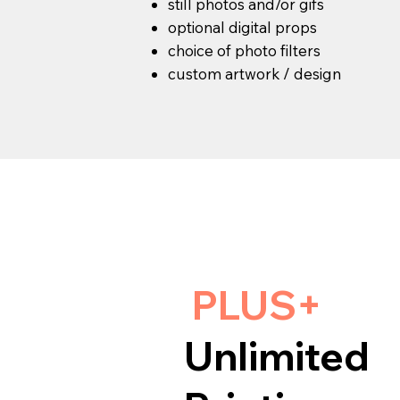
still photos and/or gifs
optional digital props
choice of photo filters
custom artwork / design
PLUS+
Unlimited