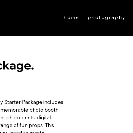
home
photography
ckage.
ty Starter Package includes
and memorable photo booth
t photo prints, digital
ange of fun props. This
 you need to create