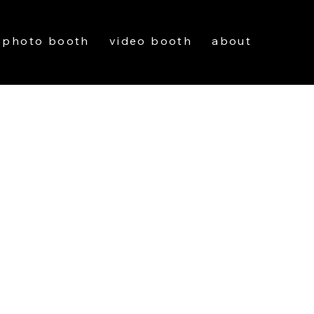
photo booth
video booth
about