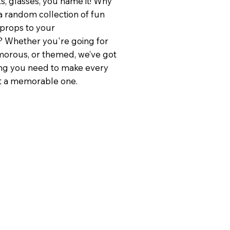
ts, glasses, you name it! Why
a random collection of fun
 props to your
 Whether you're going for
lamorous, or themed, we’ve got
ng you need to make every
t a memorable one.