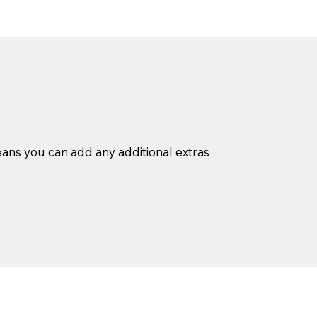
ans you can add any additional extras