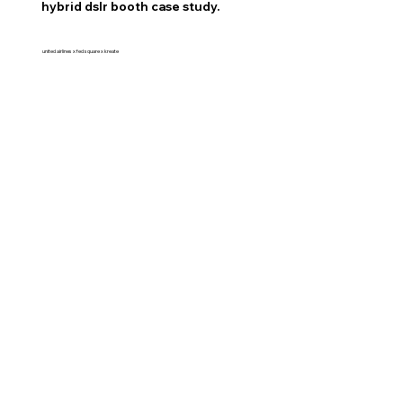
hybrid dslr booth case study.
united airlines x fed square x kreate