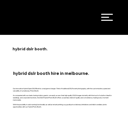
hybrid dslr booth.
hybrid dslr booth hire in melbourne.
Our innovative Hybrid Open DSLR Booth is a real game changer. Think of traditional DSLR event photography, with the customisation, speed and
versatility of a stationary Photo Booth.
Accompanied with our sleek sharing station, guests can easily access their high quality DSLR images instantly with the touch of a button. Ideal for
weddings, and corporate functions, the DSLR Hybrid Photo Booth offers a seamless blend of quality and convenience, making every moment
memorable.
With the possibility to add roaming functionality as well as instant printing, say goodbye to stationary limitations and hello to endless photo
opportunities with our Hybrid Photo Booth.