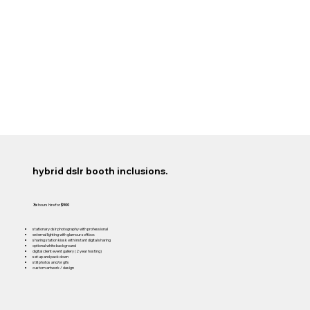
hybrid dslr booth inclusions.
3x
hours hire for
$900
stationary dslr photography with professional
external lighting with glamour softbox
sharing station kiosk with instant digital sharing
optional white background
digital client event gallery (2 year hosting)
set up and pack down
still photos and/or gifs
custom artwork / design