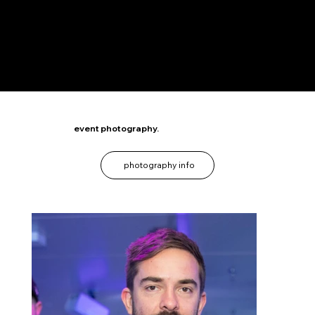
event photography.
photography info